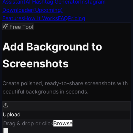
Assistant
AI Hashtag Generator
Instagram
Downloader
(
Upcoming
)
Features
How It Works
FAQ
Pricing
Free Tool
Add Background to
Screenshots
Create polished, ready-to-share screenshots with
beautiful backgrounds in seconds.
Upload
Drag & drop or click
Browse