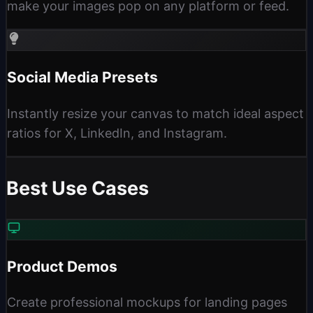
make your images pop on any platform or feed.
Social Media Presets
Instantly resize your canvas to match ideal aspect
ratios for X, LinkedIn, and Instagram.
Best Use Cases
Product Demos
Create professional mockups for landing pages