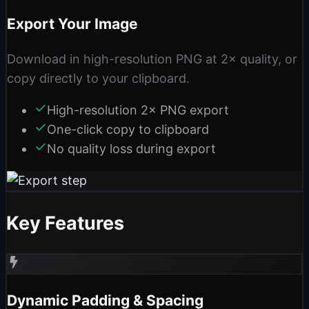
Export Your Image
Download in high-resolution PNG at 2× quality, or
copy directly to your clipboard.
High-resolution 2× PNG export
One-click copy to clipboard
No quality loss during export
Key Features
Dynamic Padding & Spacing