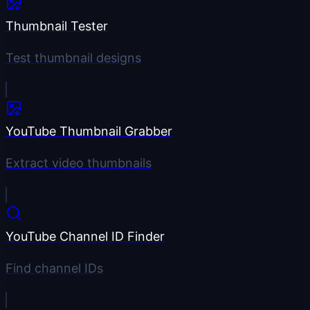
Thumbnail Tester
Test thumbnail designs
YouTube Thumbnail Grabber
Extract video thumbnails
YouTube Channel ID Finder
Find channel IDs