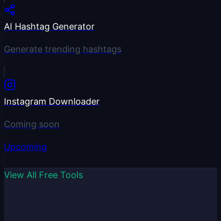
AI Hashtag Generator
Generate trending hashtags
Instagram Downloader
Coming soon
Upcoming
View All Free Tools