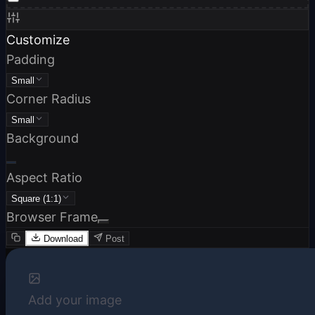
Customize
Padding
Small
Corner Radius
Small
Background
Aspect Ratio
Square (1:1)
Browser Frame
Download
Post
Add your image