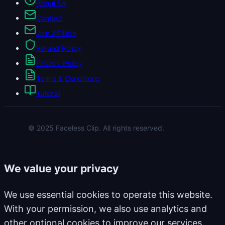
About Us
Contact
Join Affiliate
Refund Policy
Privacy Policy
Terms & Conditions
Tutorial
© 2025 Faceless Clip. All rights reserved.
We value your privacy
We use essential cookies to operate this website.
With your permission, we also use analytics and
other optional cookies to improve our services.