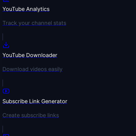
YouTube Analytics
Track your channel stats
YouTube Downloader
Download videos easily
Subscribe Link Generator
Create subscribe links