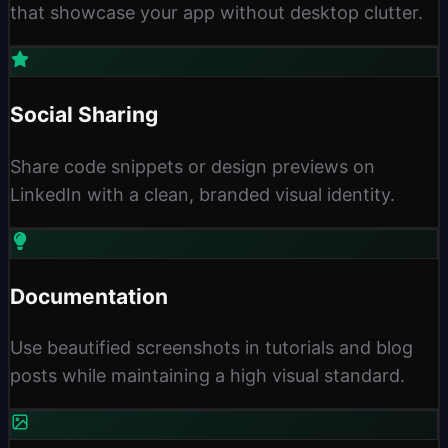
that showcase your app without desktop clutter.
Social Sharing
Share code snippets or design previews on
LinkedIn with a clean, branded visual identity.
Documentation
Use beautified screenshots in tutorials and blog
posts while maintaining a high visual standard.