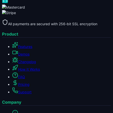
All payments are secured with 256-bit SSL encryption
Product
Features
Demos
Changelog
How It Works
FAQ
Pricing
Support
Company