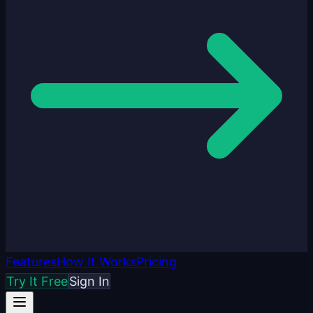
Features
How It Works
Pricing
Try It Free
Sign In