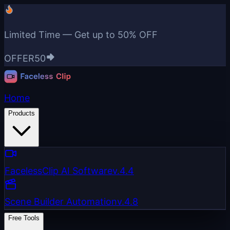
Limited Time — Get up to
50% OFF
OFFER50
Home
Products
FacelessClip AI Software
v.4.4
Scene Builder Automation
v.4.8
Free Tools