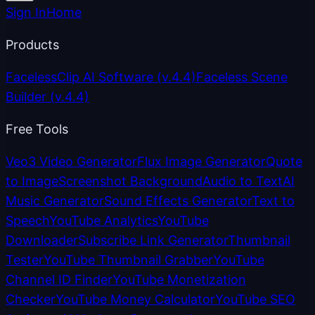
Sign In
Home
Products
FacelessClip AI Software
(v.4.4)
Faceless Scene
Builder
(v.4.4)
Free Tools
Veo3 Video Generator
Flux Image Generator
Quote
to Image
Screenshot Background
Audio to Text
AI
Music Generator
Sound Effects Generator
Text to
Speech
YouTube Analytics
YouTube
Downloader
Subscribe Link Generator
Thumbnail
Tester
YouTube Thumbnail Grabber
YouTube
Channel ID Finder
YouTube Monetization
Checker
YouTube Money Calculator
YouTube SEO