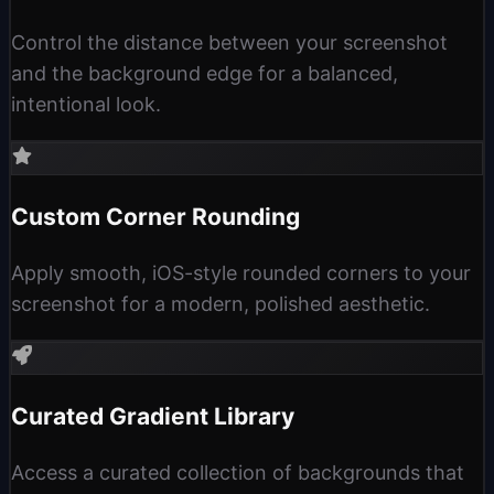
Control the distance between your screenshot
and the background edge for a balanced,
intentional look.
Custom Corner Rounding
Apply smooth, iOS-style rounded corners to your
screenshot for a modern, polished aesthetic.
Curated Gradient Library
Access a curated collection of backgrounds that