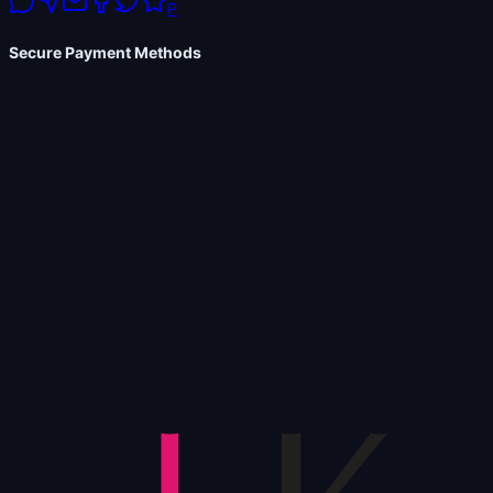
P
Secure Payment Methods