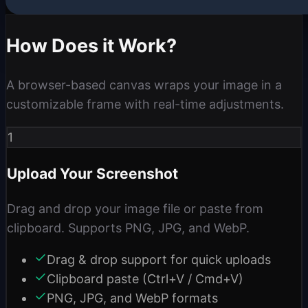
How Does it Work?
A browser-based canvas wraps your image in a
customizable frame with real-time adjustments.
1
Upload Your Screenshot
Drag and drop your image file or paste from
clipboard. Supports PNG, JPG, and WebP.
Drag & drop support for quick uploads
Clipboard paste (Ctrl+V / Cmd+V)
PNG, JPG, and WebP formats