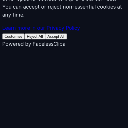
You can accept or reject non-essential cookies at
any time.
Learn more in our Privacy Policy
Customise
Reject All
Accept All
Powered by
FacelessClipai