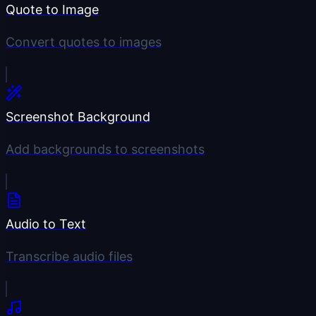
Quote to Image
Convert quotes to images
Screenshot Background
Add backgrounds to screenshots
Audio to Text
Transcribe audio files