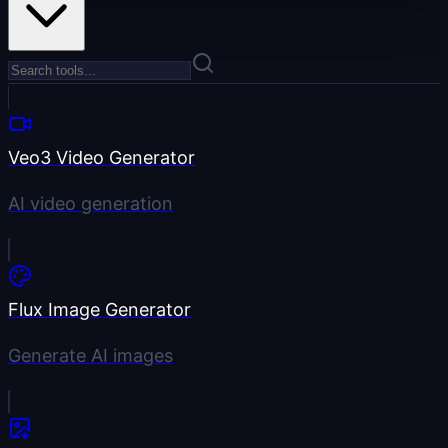
Veo3 Video Generator
AI video generation
Flux Image Generator
Generate AI images