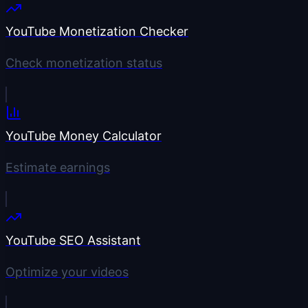
YouTube Monetization Checker
Check monetization status
YouTube Money Calculator
Estimate earnings
YouTube SEO Assistant
Optimize your videos