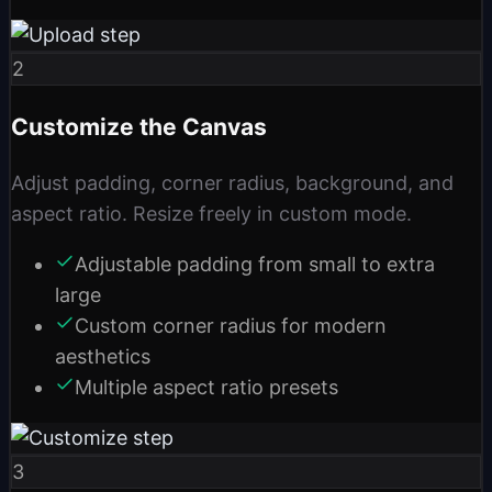
2
Customize the Canvas
Adjust padding, corner radius, background, and
aspect ratio. Resize freely in custom mode.
Adjustable padding from small to extra
large
Custom corner radius for modern
aesthetics
Multiple aspect ratio presets
3