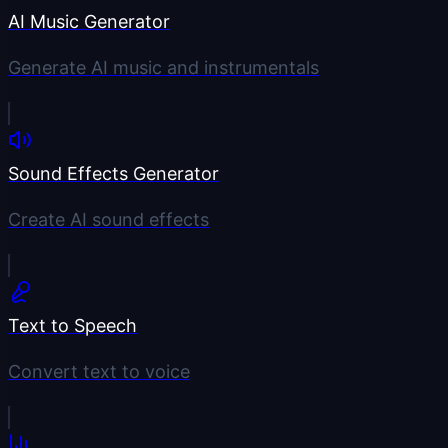
AI Music Generator
Generate AI music and instrumentals
Sound Effects Generator
Create AI sound effects
Text to Speech
Convert text to voice