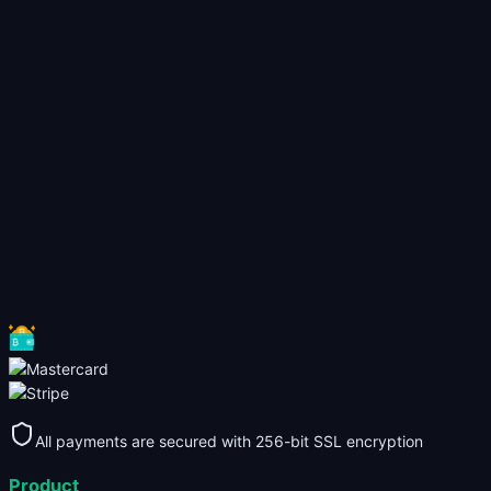
All payments are secured with 256-bit SSL encryption
Product