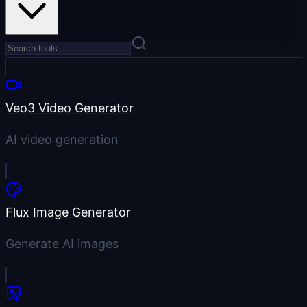
Veo3 Video Generator
AI video generation
Flux Image Generator
Generate AI images