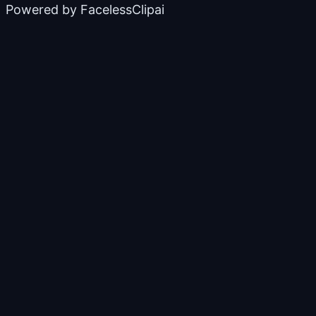
Powered by
FacelessClipai