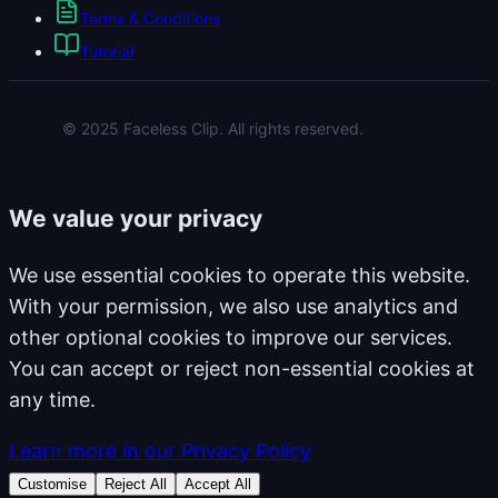
Terms & Conditions
Tutorial
© 2025 Faceless Clip. All rights reserved.
We value your privacy
We use essential cookies to operate this website.
With your permission, we also use analytics and
other optional cookies to improve our services.
You can accept or reject non-essential cookies at
any time.
Learn more in our Privacy Policy
Customise
Reject All
Accept All