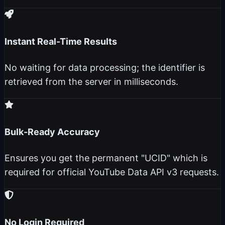
Instant Real-Time Results
No waiting for data processing; the identifier is
retrieved from the server in milliseconds.
Bulk-Ready Accuracy
Ensures you get the permanent "UCID" which is
required for official YouTube Data API v3 requests.
No Login Required