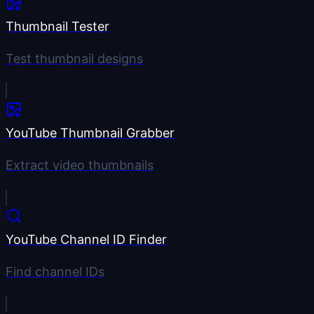
Thumbnail Tester
Test thumbnail designs
YouTube Thumbnail Grabber
Extract video thumbnails
YouTube Channel ID Finder
Find channel IDs