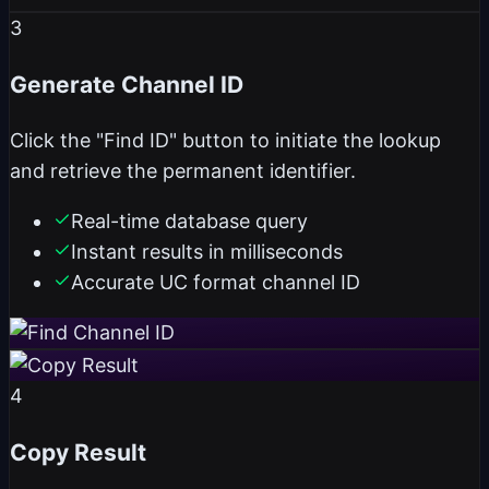
3
Generate Channel ID
Click the "Find ID" button to initiate the lookup
and retrieve the permanent identifier.
Real-time database query
Instant results in milliseconds
Accurate UC format channel ID
4
Copy Result