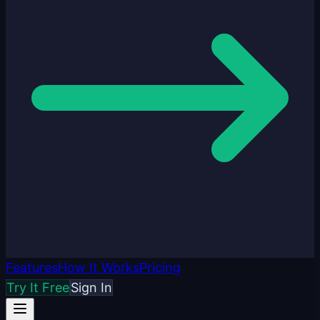
Features
How It Works
Pricing
Try It Free
Sign In