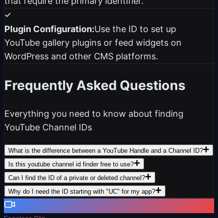
that require the primary identifier.
Plugin Configuration:
Use the ID to set up
YouTube gallery plugins or feed widgets on
WordPress and other CMS platforms.
Frequently Asked Questions
Everything you need to know about finding
YouTube Channel IDs
What is the difference between a YouTube Handle and a Channel ID?
Is this youtube channel id finder free to use?
Can I find the ID of a private or deleted channel?
Why do I need the ID starting with "UC" for my app?