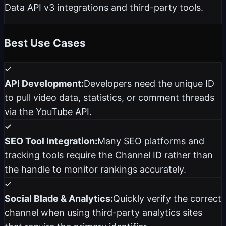
Data API v3 integrations and third-party tools.
Best Use Cases
API Development:
Developers need the unique ID
to pull video data, statistics, or comment threads
via the YouTube API.
SEO Tool Integration:
Many SEO platforms and
tracking tools require the Channel ID rather than
the handle to monitor rankings accurately.
Social Blade & Analytics:
Quickly verify the correct
channel when using third-party analytics sites