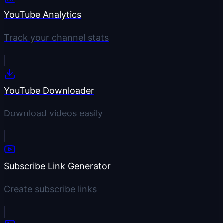
YouTube Analytics
Track your channel stats
YouTube Downloader
Download videos easily
Subscribe Link Generator
Create subscribe links