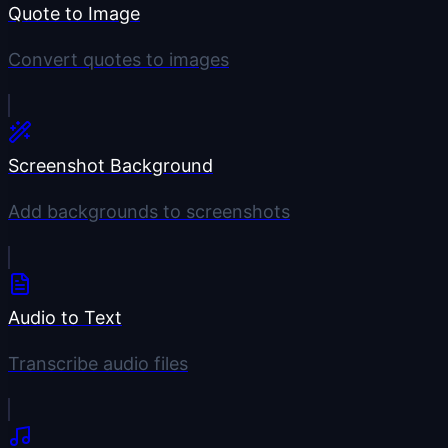
Quote to Image
Convert quotes to images
Screenshot Background
Add backgrounds to screenshots
Audio to Text
Transcribe audio files