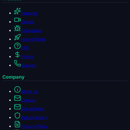
Features
Demos
Changelog
How It Works
FAQ
Pricing
Support
Company
About Us
Contact
Join Affiliate
Refund Policy
Privacy Policy