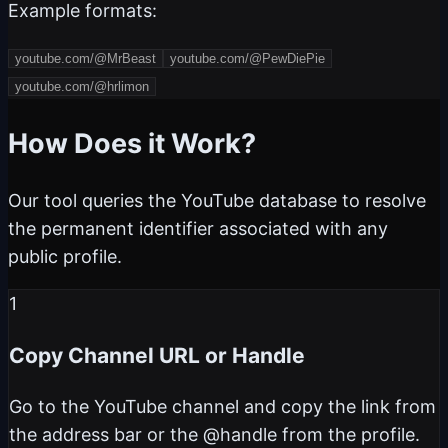
Example formats:
youtube.com/@MrBeast
youtube.com/@PewDiePie
youtube.com/@hrlimon
How Does it Work?
Our tool queries the YouTube database to resolve
the permanent identifier associated with any
public profile.
1
Copy Channel URL or Handle
Go to the YouTube channel and copy the link from
the address bar or the @handle from the profile.