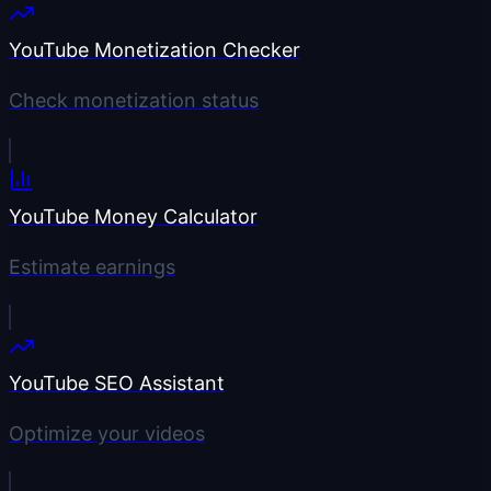
YouTube Monetization Checker
Check monetization status
YouTube Money Calculator
Estimate earnings
YouTube SEO Assistant
Optimize your videos