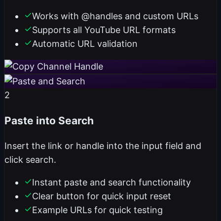
Works with @handles and custom URLs
Supports all YouTube URL formats
Automatic URL validation
2
Paste into Search
Insert the link or handle into the input field and
click search.
Instant paste and search functionality
Clear button for quick input reset
Example URLs for quick testing