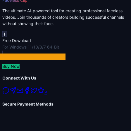
Faceless Clip
The ultimate AI-powered tool for creating professional faceless
videos. Join thousands of creators building successful channels
without showing their face.
⬇
Free Download
For Windows 11/10/8/7 64-Bit
Buy Now
Connect With Us
P
Secure Payment Methods