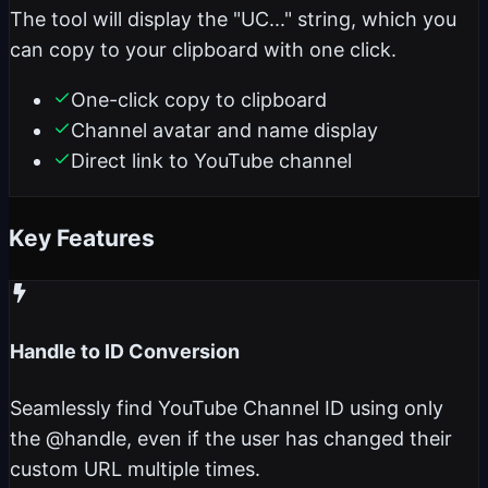
The tool will display the "UC..." string, which you
can copy to your clipboard with one click.
One-click copy to clipboard
Channel avatar and name display
Direct link to YouTube channel
Key Features
Handle to ID Conversion
Seamlessly find YouTube Channel ID using only
the @handle, even if the user has changed their
custom URL multiple times.