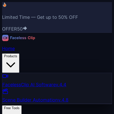
Limited Time — Get up to
50% OFF
OFFER50
Home
Products
FacelessClip AI Software
v.4.4
Scene Builder Automation
v.4.8
Free Tools