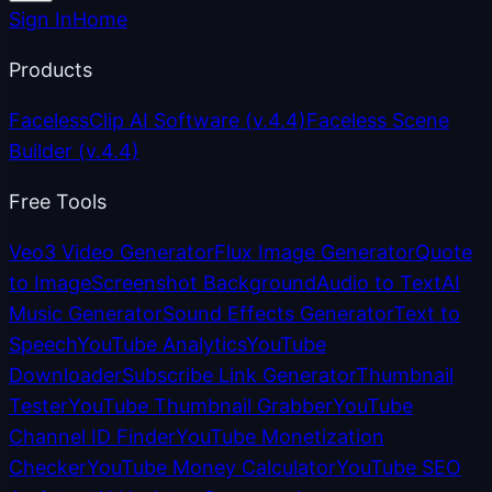
Sign In
Home
Products
FacelessClip AI Software
(v.4.4)
Faceless Scene
Builder
(v.4.4)
Free Tools
Veo3 Video Generator
Flux Image Generator
Quote
to Image
Screenshot Background
Audio to Text
AI
Music Generator
Sound Effects Generator
Text to
Speech
YouTube Analytics
YouTube
Downloader
Subscribe Link Generator
Thumbnail
Tester
YouTube Thumbnail Grabber
YouTube
Channel ID Finder
YouTube Monetization
Checker
YouTube Money Calculator
YouTube SEO