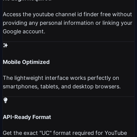
Access the youtube channel id finder free without
providing any personal information or linking your
Google account.
Mobile Optimized
The lightweight interface works perfectly on
smartphones, tablets, and desktop browsers.
API-Ready Format
Get the exact "UC" format required for YouTube