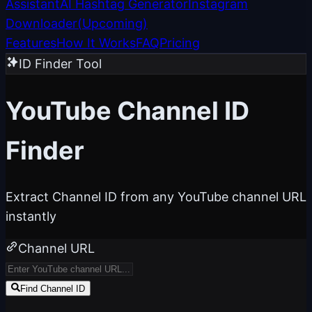
Assistant
AI Hashtag Generator
Instagram
Downloader
(
Upcoming
)
Features
How It Works
FAQ
Pricing
ID Finder Tool
YouTube
Channel ID
Finder
Extract Channel ID from any YouTube channel URL
instantly
Channel URL
Find Channel ID