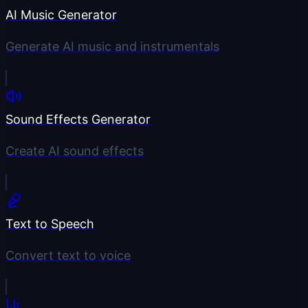
AI Music Generator
Generate AI music and instrumentals
Sound Effects Generator
Create AI sound effects
Text to Speech
Convert text to voice