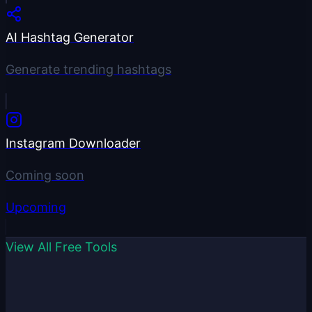
AI Hashtag Generator
Generate trending hashtags
Instagram Downloader
Coming soon
Upcoming
View All Free Tools