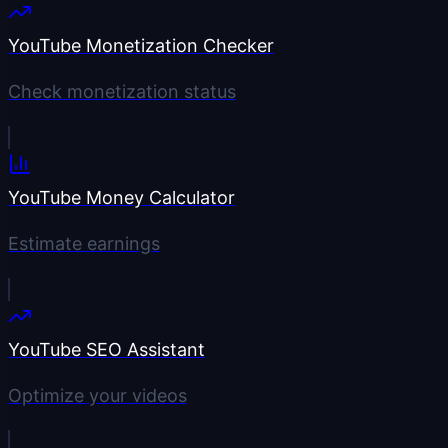
YouTube Monetization Checker
Check monetization status
YouTube Money Calculator
Estimate earnings
YouTube SEO Assistant
Optimize your videos