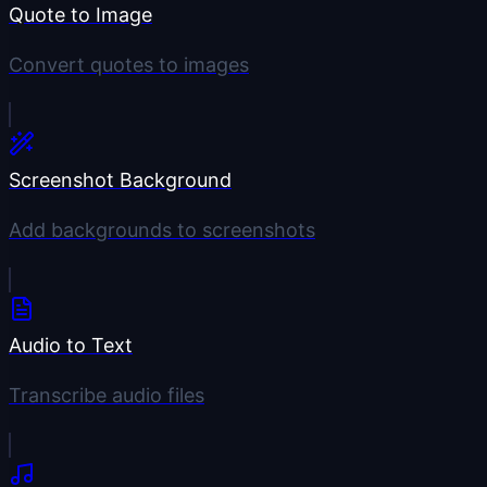
Quote to Image
Convert quotes to images
Screenshot Background
Add backgrounds to screenshots
Audio to Text
Transcribe audio files