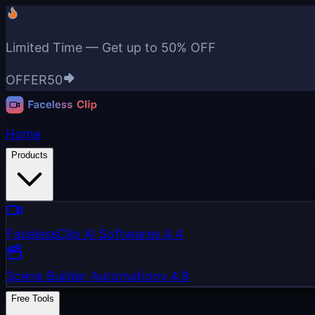
Limited Time — Get up to
50% OFF
OFFER50
Home
Products
FacelessClip AI Software
v.4.4
Scene Builder Automation
v.4.8
Free Tools