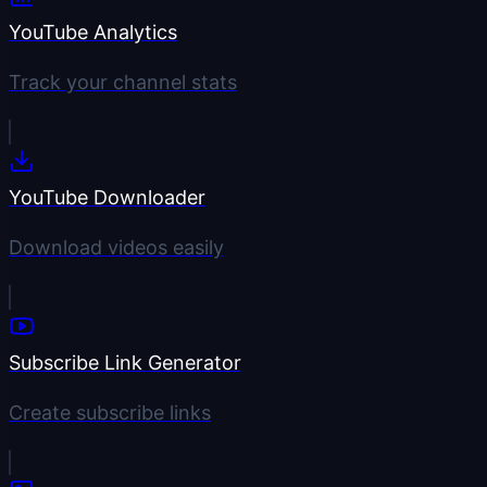
YouTube Analytics
Track your channel stats
YouTube Downloader
Download videos easily
Subscribe Link Generator
Create subscribe links