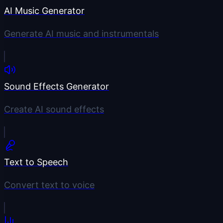
AI Music Generator
Generate AI music and instrumentals
Sound Effects Generator
Create AI sound effects
Text to Speech
Convert text to voice