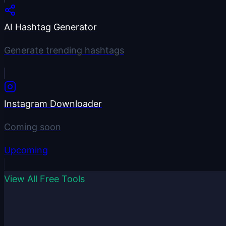
AI Hashtag Generator
Generate trending hashtags
Instagram Downloader
Coming soon
Upcoming
View All Free Tools