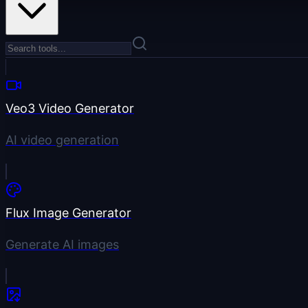
Veo3 Video Generator
AI video generation
Flux Image Generator
Generate AI images