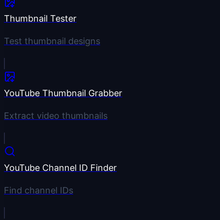
Thumbnail Tester
Test thumbnail designs
YouTube Thumbnail Grabber
Extract video thumbnails
YouTube Channel ID Finder
Find channel IDs