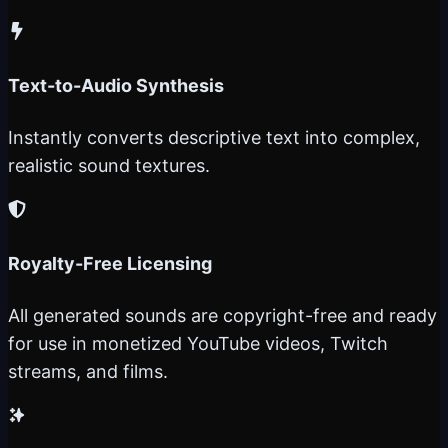
Text-to-Audio Synthesis
Instantly converts descriptive text into complex,
realistic sound textures.
Royalty-Free Licensing
All generated sounds are copyright-free and ready
for use in monetized YouTube videos, Twitch
streams, and films.