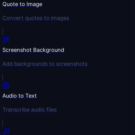
Quote to Image
Convert quotes to images
Screenshot Background
Add backgrounds to screenshots
Audio to Text
Transcribe audio files