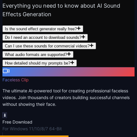
Everything you need to know about AI Sound
Effects Generation
Is the sound effect generator really free?
Do I need an account to download sounds?
Can I use these sounds for commercial videos?
What audio formats are supported?
How detailed should my prompts be?
Faceless Clip
The ultimate AI-powered tool for creating professional faceless
videos. Join thousands of creators building successful channels
without showing their face.
⬇
Free Download
For Windows 11/10/8/7 64-Bit