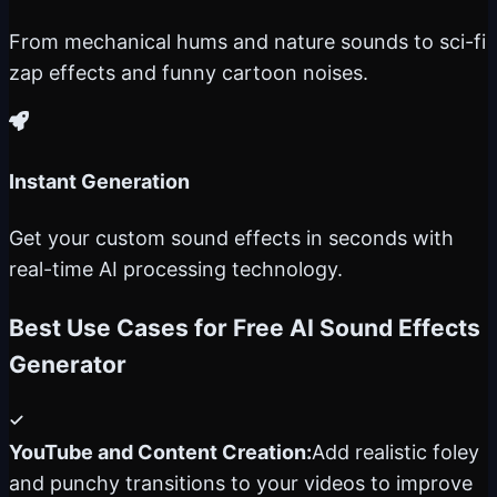
From mechanical hums and nature sounds to sci-fi
zap effects and funny cartoon noises.
Instant Generation
Get your custom sound effects in seconds with
real-time AI processing technology.
Best Use Cases for Free AI Sound Effects
Generator
YouTube and Content Creation:
Add realistic foley
and punchy transitions to your videos to improve