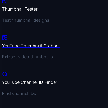
Thumbnail Tester
Test thumbnail designs
YouTube Thumbnail Grabber
Extract video thumbnails
YouTube Channel ID Finder
Find channel IDs