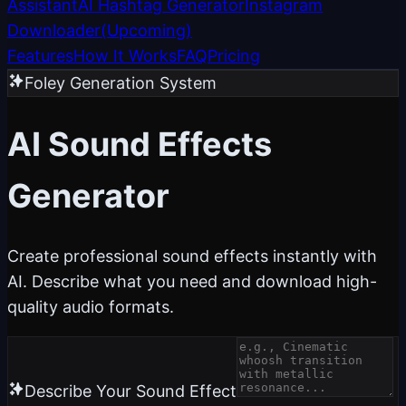
Assistant
AI Hashtag Generator
Instagram
Downloader
(
Upcoming
)
Features
How It Works
FAQ
Pricing
Foley Generation System
AI Sound Effects
Generator
Create professional sound effects instantly with
AI. Describe what you need and download high-
quality audio formats.
Describe Your Sound Effect