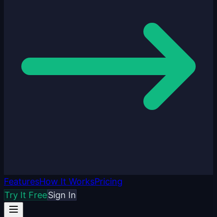
Features
How It Works
Pricing
Try It Free
Sign In