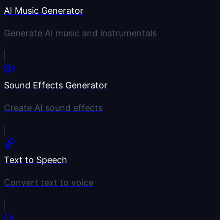
AI Music Generator
Generate AI music and instrumentals
Sound Effects Generator
Create AI sound effects
Text to Speech
Convert text to voice