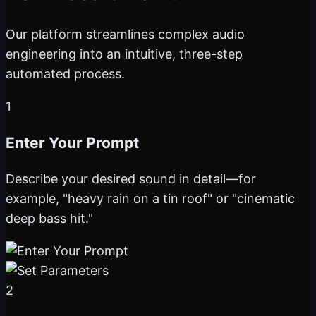
Our platform streamlines complex audio
engineering into an intuitive, three-step
automated process.
1
Enter Your Prompt
Describe your desired sound in detail—for
example, "heavy rain on a tin roof" or "cinematic
deep bass hit."
2