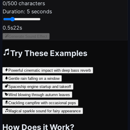
0
/500 characters
Duration:
5
seconds
0.5s
22s
Generate Sound Effect
Try These Examples
Powerful cinematic impact with deep bass reverb
Gentle rain falling on a window
Spaceship engine startup and takeoff
Wind blowing through autumn leaves
Crackling campfire with occasional pops
Magical sparkle sound for fairy appearance
How Does it Work?