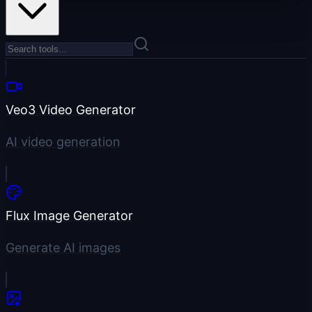
Veo3 Video Generator
AI video generation
Flux Image Generator
Generate AI images