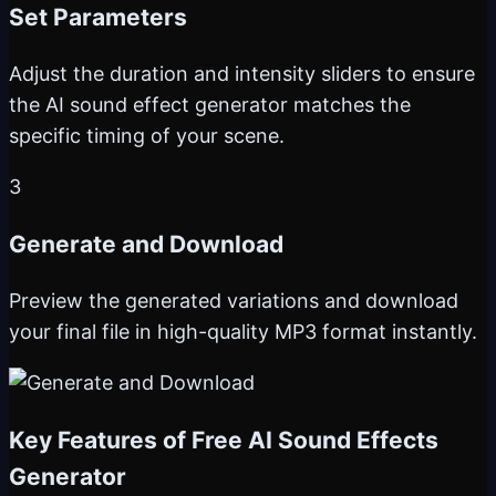
Set Parameters
Adjust the duration and intensity sliders to ensure
the AI sound effect generator matches the
specific timing of your scene.
3
Generate and Download
Preview the generated variations and download
your final file in high-quality MP3 format instantly.
Key Features of Free AI Sound Effects
Generator