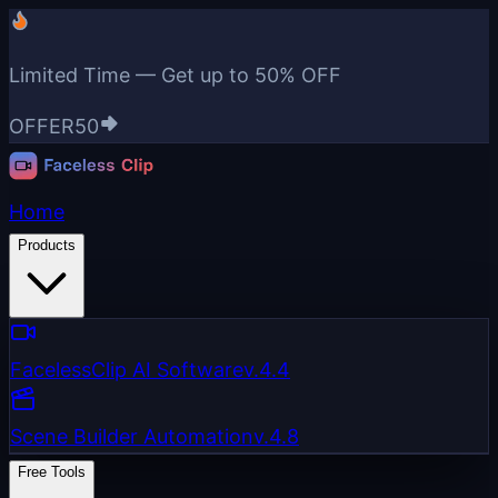
Limited Time — Get up to
50% OFF
OFFER50
Home
Products
FacelessClip AI Software
v.4.4
Scene Builder Automation
v.4.8
Free Tools