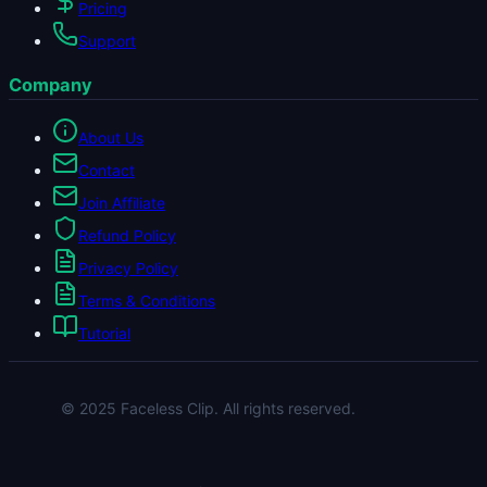
Pricing
Support
Company
About Us
Contact
Join Affiliate
Refund Policy
Privacy Policy
Terms & Conditions
Tutorial
© 2025 Faceless Clip. All rights reserved.