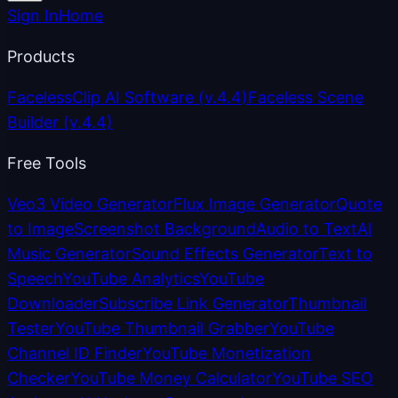
Sign In
Home
Products
FacelessClip AI Software
(v.4.4)
Faceless Scene
Builder
(v.4.4)
Free Tools
Veo3 Video Generator
Flux Image Generator
Quote
to Image
Screenshot Background
Audio to Text
AI
Music Generator
Sound Effects Generator
Text to
Speech
YouTube Analytics
YouTube
Downloader
Subscribe Link Generator
Thumbnail
Tester
YouTube Thumbnail Grabber
YouTube
Channel ID Finder
YouTube Monetization
Checker
YouTube Money Calculator
YouTube SEO