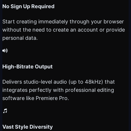
No Sign Up Required
Start creating immediately through your browser
without the need to create an account or provide
personal data.
High-Bitrate Output
Delivers studio-level audio (up to 48kHz) that
integrates perfectly with professional editing
software like Premiere Pro.
Vast Style Diversity