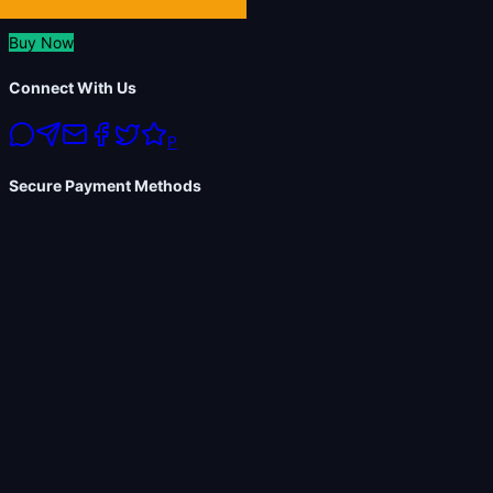
Buy Now
Connect With Us
P
Secure Payment Methods