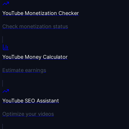
YouTube Monetization Checker
Check monetization status
YouTube Money Calculator
Estimate earnings
YouTube SEO Assistant
Optimize your videos