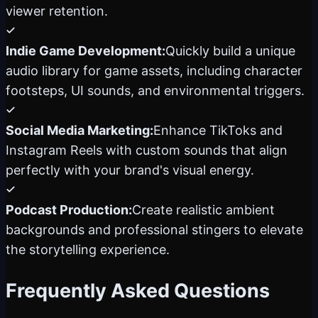
viewer retention.
Indie Game Development:
Quickly build a unique
audio library for game assets, including character
footsteps, UI sounds, and environmental triggers.
Social Media Marketing:
Enhance TikToks and
Instagram Reels with custom sounds that align
perfectly with your brand's visual energy.
Podcast Production:
Create realistic ambient
backgrounds and professional stingers to elevate
the storytelling experience.
Frequently Asked Questions