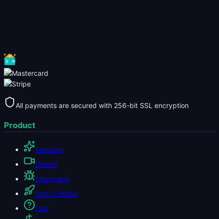
All payments are secured with 256-bit SSL encryption
Product
Features
Demos
Changelog
How It Works
FAQ