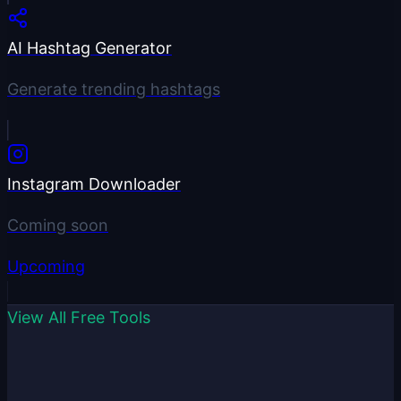
AI Hashtag Generator
Generate trending hashtags
Instagram Downloader
Coming soon
Upcoming
View All Free Tools