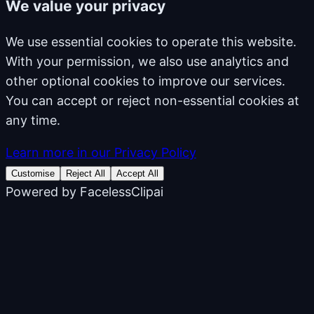
We value your privacy
We use essential cookies to operate this website.
With your permission, we also use analytics and
other optional cookies to improve our services.
You can accept or reject non-essential cookies at
any time.
Learn more in our Privacy Policy
Customise
Reject All
Accept All
Powered by
FacelessClipai