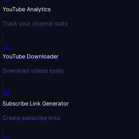
YouTube Analytics
Track your channel stats
YouTube Downloader
Download videos easily
Subscribe Link Generator
Create subscribe links