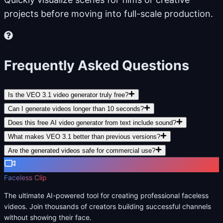
projects before moving into full-scale production.
Frequently Asked Questions
Is the VEO 3.1 video generator truly free?
Can I generate videos longer than 10 seconds?
Does this free AI video generator from text include sound?
What makes VEO 3.1 better than previous versions?
Are the generated videos safe for commercial use?
Faceless Clip
The ultimate AI-powered tool for creating professional faceless
videos. Join thousands of creators building successful channels
without showing their face.