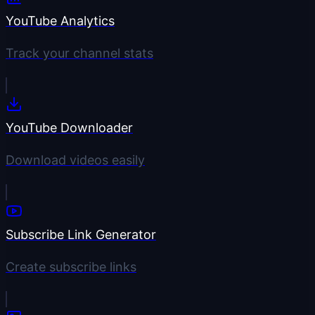
YouTube Analytics
Track your channel stats
YouTube Downloader
Download videos easily
Subscribe Link Generator
Create subscribe links