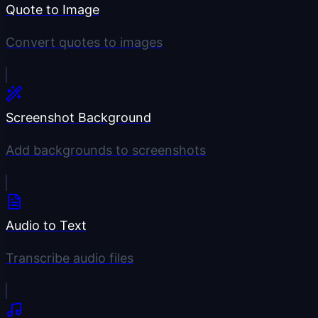
Quote to Image
Convert quotes to images
Screenshot Background
Add backgrounds to screenshots
Audio to Text
Transcribe audio files