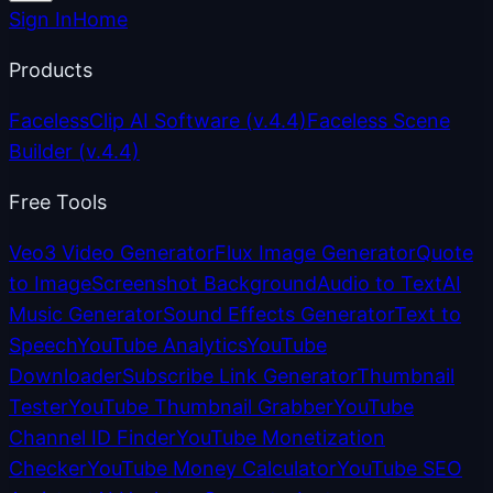
Sign In
Home
Products
FacelessClip AI Software
(v.4.4)
Faceless Scene
Builder
(v.4.4)
Free Tools
Veo3 Video Generator
Flux Image Generator
Quote
to Image
Screenshot Background
Audio to Text
AI
Music Generator
Sound Effects Generator
Text to
Speech
YouTube Analytics
YouTube
Downloader
Subscribe Link Generator
Thumbnail
Tester
YouTube Thumbnail Grabber
YouTube
Channel ID Finder
YouTube Monetization
Checker
YouTube Money Calculator
YouTube SEO