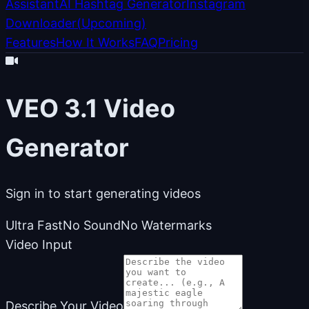
Assistant
AI Hashtag Generator
Instagram
Downloader
(
Upcoming
)
Features
How It Works
FAQ
Pricing
VEO 3.1 Video
Generator
Sign in to start generating videos
Ultra Fast
No Sound
No Watermarks
Video Input
Describe Your Video