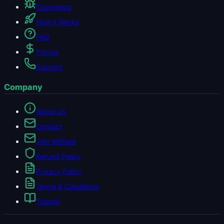
Changelog
How It Works
FAQ
Pricing
Support
Company
About Us
Contact
Join Affiliate
Refund Policy
Privacy Policy
Terms & Conditions
Tutorial