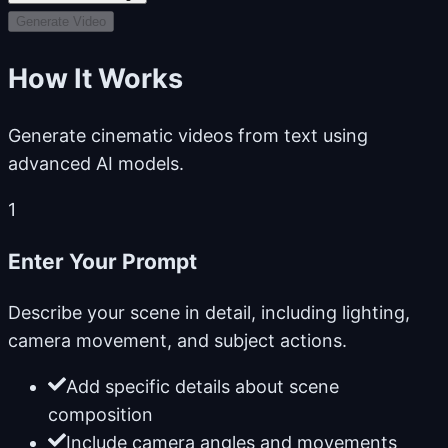
Generate Video
How It Works
Generate cinematic videos from text using
advanced AI models.
1
Enter Your Prompt
Describe your scene in detail, including lighting,
camera movement, and subject actions.
Add specific details about scene
composition
Include camera angles and movements