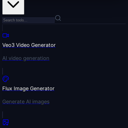
Veo3 Video Generator
AI video generation
Flux Image Generator
Generate AI images