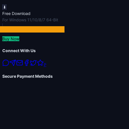
⬇
Free Download
For Windows 11/10/8/7 64-Bit
Buy Now
Connect With Us
P
Secure Payment Methods