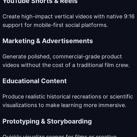
YouTube Shorts & Reels
Create high-impact vertical videos with native 9:16
support for mobile-first social platforms.
Marketing & Advertisements
Generate polished, commercial-grade product
videos without the cost of a traditional film crew.
Educational Content
Produce realistic historical recreations or scientific
visualizations to make learning more immersive.
Prototyping & Storyboarding
Quickly visualize scenes for films or creative