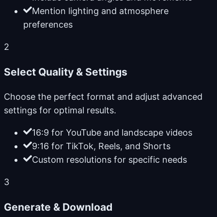
Mention lighting and atmosphere
preferences
2
Select Quality & Settings
Choose the perfect format and adjust advanced
settings for optimal results.
16:9 for YouTube and landscape videos
9:16 for TikTok, Reels, and Shorts
Custom resolutions for specific needs
3
Generate & Download