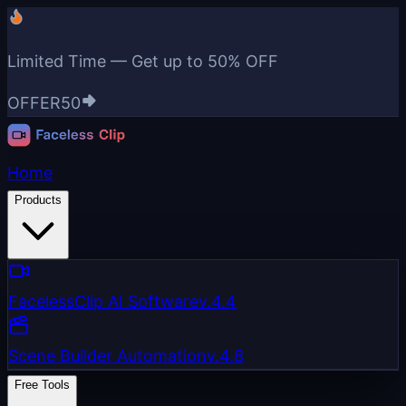
Limited Time — Get up to
50% OFF
OFFER50
Home
Products
FacelessClip AI Software
v.4.4
Scene Builder Automation
v.4.8
Free Tools