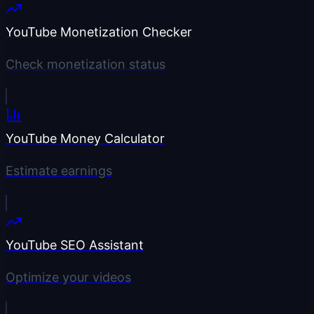
YouTube Monetization Checker
Check monetization status
YouTube Money Calculator
Estimate earnings
YouTube SEO Assistant
Optimize your videos