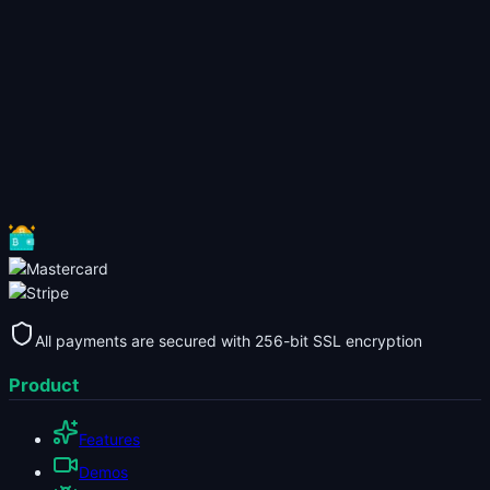
All payments are secured with 256-bit SSL encryption
Product
Features
Demos