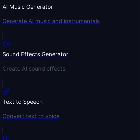
AI Music Generator
Generate AI music and instrumentals
Sound Effects Generator
Create AI sound effects
Text to Speech
Convert text to voice