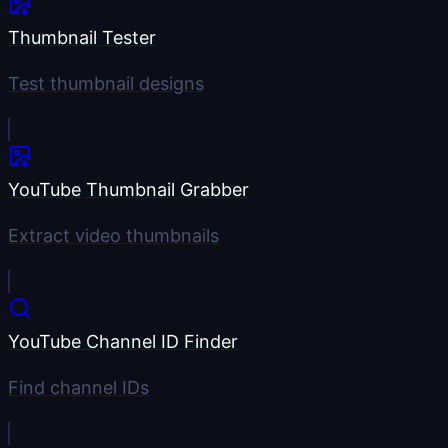
Thumbnail Tester
Test thumbnail designs
YouTube Thumbnail Grabber
Extract video thumbnails
YouTube Channel ID Finder
Find channel IDs