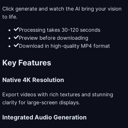
Click generate and watch the AI bring your vision
to life.
Processing takes 30-120 seconds
Preview before downloading
Download in high-quality MP4 format
Key Features
Native 4K Resolution
Export videos with rich textures and stunning
clarity for large-screen displays.
Integrated Audio Generation