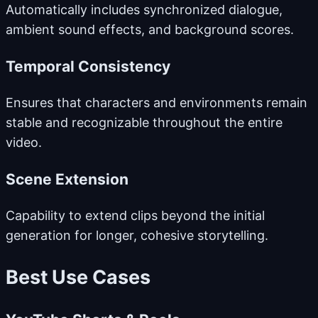
Automatically includes synchronized dialogue,
ambient sound effects, and background scores.
Temporal Consistency
Ensures that characters and environments remain
stable and recognizable throughout the entire
video.
Scene Extension
Capability to extend clips beyond the initial
generation for longer, cohesive storytelling.
Best Use Cases