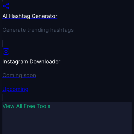
AI Hashtag Generator
Generate trending hashtags
Instagram Downloader
Coming soon
Upcoming
View All Free Tools