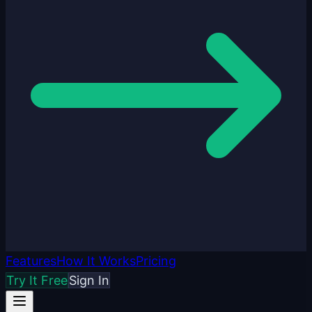
Features
How It Works
Pricing
Try It Free
Sign In