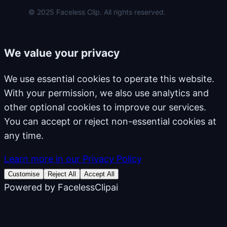
© 2025 Faceless Clip. All rights reserved.
We value your privacy
We use essential cookies to operate this website.
With your permission, we also use analytics and
other optional cookies to improve our services.
You can accept or reject non-essential cookies at
any time.
Learn more in our Privacy Policy
Customise
Reject All
Accept All
Powered by
FacelessClipai