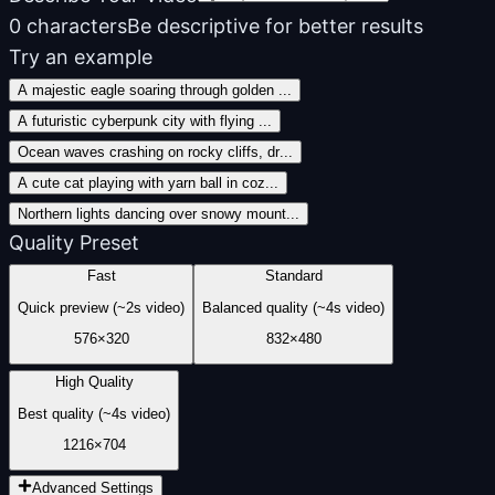
0
characters
Be descriptive for better results
Try an example
A majestic eagle soaring through golden
...
A futuristic cyberpunk city with flying
...
Ocean waves crashing on rocky cliffs, dr
...
A cute cat playing with yarn ball in coz
...
Northern lights dancing over snowy mount
...
Quality Preset
Fast
Standard
Quick preview (~2s video)
Balanced quality (~4s video)
576
×
320
832
×
480
High Quality
Best quality (~4s video)
1216
×
704
Advanced Settings